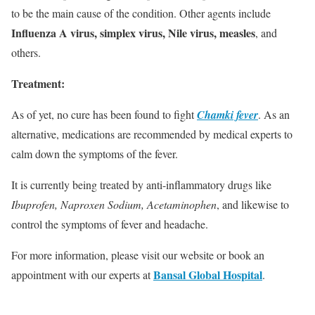
to be the main cause of the condition. Other agents include
Influenza A virus, simplex virus, Nile virus, measles
, and
others.
Treatment:
As of yet, no cure has been found to fight
Chamki fever
. As an
alternative, medications are recommended by medical experts to
calm down the symptoms of the fever.
It is currently being treated by anti-inflammatory drugs like
Ibuprofen, Naproxen Sodium, Acetaminophen
, and likewise to
control the symptoms of fever and headache.
For more information, please visit our website or book an
Bansal Global Hospital
appointment with our experts at
.