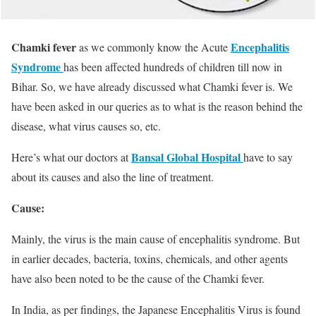
Chamki fever
Encephalitis
as we commonly know the Acute
Syndrome
has been affected hundreds of children till now in
Bihar. So, we have already discussed what Chamki fever is. We
have been asked in our queries as to what is the reason behind the
disease, what virus causes so, etc.
Bansal Global Hospital
Here’s what our doctors at
have to say
about its causes and also the line of treatment.
Cause:
Mainly, the virus is the main cause of encephalitis syndrome. But
in earlier decades, bacteria, toxins, chemicals, and other agents
have also been noted to be the cause of the Chamki fever.
In India, as per findings, the Japanese Encephalitis Virus is found