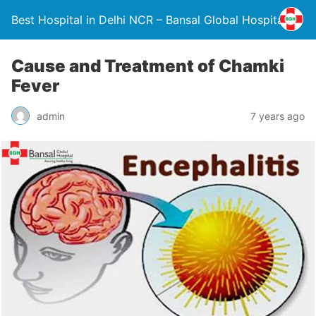
Best Hospital in Delhi NCR – Bansal Global Hospital
Cause and Treatment of Chamki
Fever
admin
7 years ago