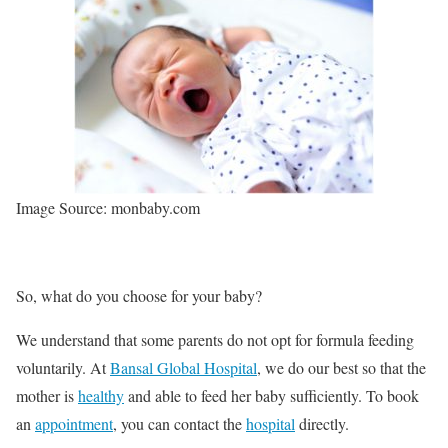
Image Source: monbaby.com
So, what do you choose for your baby?
We understand that some parents do not opt for formula feeding
voluntarily. At
Bansal Global Hospital
, we do our best so that the
mother is
healthy
and able to feed her baby sufficiently. To book
an
appointment
, you can contact the
hospital
directly.