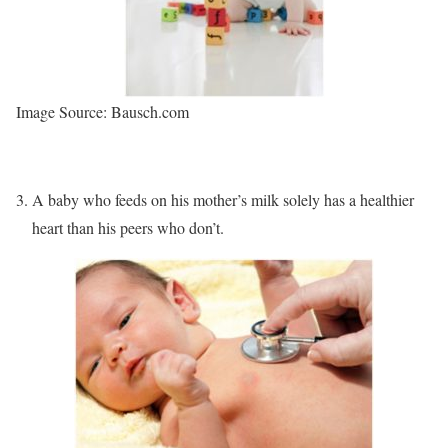
Image Source: Bausch.com
A baby who feeds on his mother’s milk solely has a healthier
heart than his peers who don’t.