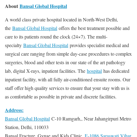
About
Bansal Global Hospital
A world class private hospital located in North-West Delhi,
the
Bansal Global Hospital
offers the best treatment possible and
care to its patients round the clock (24×7). The multi-
specialty
Bansal Global Hospital
provides specialist medical and
surgical care ranging from simple day-case procedures to complex
surgeries, blood and other tests in our state of the art pathology
lab, digital X-rays, inpatient facilities. The
hospital
has dedicated
inpatient facility, with all fully air-conditioned ensuite rooms. Our
staff offer high quality services to ensure that your stay with us is
as comfortable as possible in private and discrete facilities.
Address:
Bansal Global Hospital
C-10 Ramgarh,, Near Jahangirpuri Metro
Station, Delhi, 110033
Bansal Fracture, Gynae and Kids Clinic,
E-1086 Saraswati Vihar,