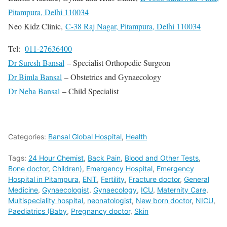
Pitampura, Delhi 110034
Neo Kidz Clinic,
C-38 Raj Nagar, Pitampura, Delhi 110034
Tel:
011-27636400
Dr Suresh Bansal
– Specialist Orthopedic Surgeon
Dr Bimla Bansal
– Obstetrics and Gynaecology
Dr Neha Bansal
– Child Specialist
Categories:
Bansal Global Hospital
,
Health
Tags:
24 Hour Chemist
,
Back Pain
,
Blood and Other Tests
,
Bone doctor
,
Children)
,
Emergency Hospital
,
Emergency
Hospital in Pitampura
,
ENT
,
Fertility
,
Fracture doctor
,
General
Medicine
,
Gynaecologist
,
Gynaecology
,
ICU
,
Maternity Care
,
Multispeciality hospital
,
neonatologist
,
New born doctor
,
NICU
,
Paediatrics (Baby
,
Pregnancy doctor
,
Skin