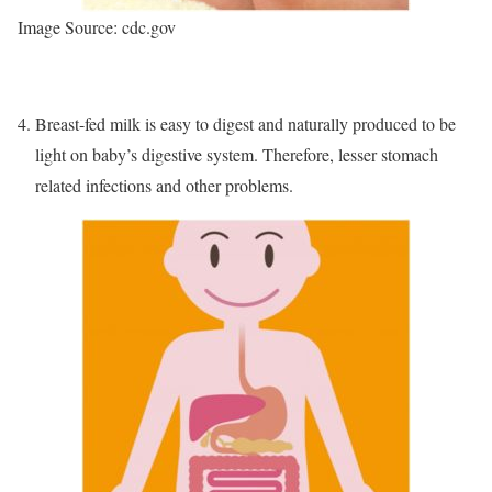
Image Source: cdc.gov
Breast-fed milk is easy to digest and naturally produced to be
light on baby’s digestive system. Therefore, lesser stomach
related infections and other problems.