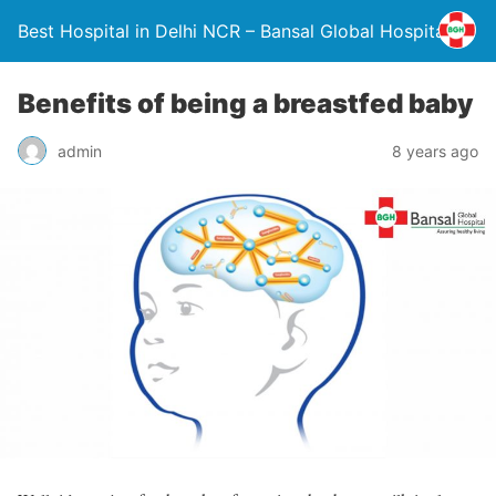
Best Hospital in Delhi NCR – Bansal Global Hospital
Benefits of being a breastfed baby
admin
8 years ago