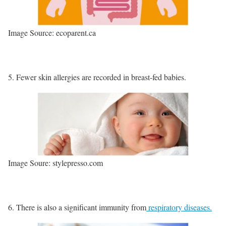
Image Source: ecoparent.ca
Fewer skin allergies are recorded in breast-fed babies.
Image Soure: stylepresso.com
There is also a significant immunity from
respiratory diseases.