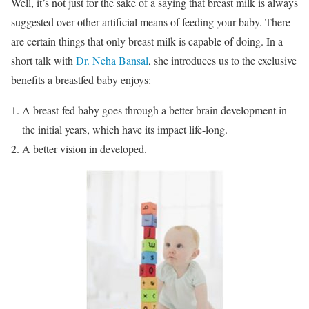
Well, it’s not just for the sake of a saying that breast milk is always
suggested over other artificial means of feeding your baby. There
are certain things that only breast milk is capable of doing. In a
short talk with
Dr. Neha Bansal
, she introduces us to the exclusive
benefits a breastfed baby enjoys:
A breast-fed baby goes through a better brain development in
the initial years, which have its impact life-long.
A better vision in developed.