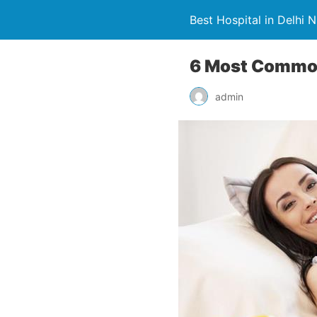
Best Hospital in Delhi 
6 Most Common
admin