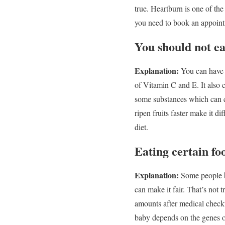
true. Heartburn is one of the
you need to book an appointm
You should not e
Explanation:
You can have p
of Vitamin C and E. It also c
some substances which can c
ripen fruits faster make it di
diet.
Eating certain fo
Explanation:
Some people b
can make it fair. That’s not
amounts after medical checku
baby depends on the genes of