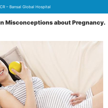
NCR – Bansal Global Hospital
 Misconceptions about Pregnancy.