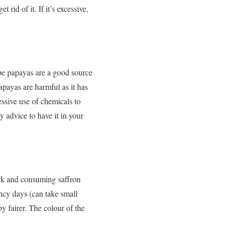
id of it. If it’s excessive,
ipe papayas are a good source
apayas are harmful as it has
ssive use of chemicals to
ly advice to have it in your
rk and consuming saffron
ancy days (can take small
y fairer. The colour of the