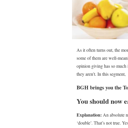
As it often turns out, the m
some of them are well-meanin
opinion giving has so much i
they aren’t. In this segment,
BGH brings you the To
You should now ea
Explanation:
An absolute no
‘double’. That’s not true. Y