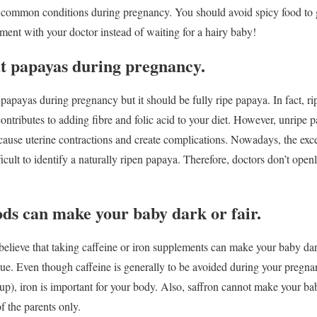
 common conditions during pregnancy. You should avoid spicy food to get r
ent with your doctor instead of waiting for a hairy baby!
at papayas during pregnancy.
apayas during pregnancy but it should be fully ripe papaya. In fact, r
ontributes to adding fibre and folic acid to your diet. However, unripe p
ause uterine contractions and create complications. Nowadays, the exce
fficult to identify a naturally ripen papaya. Therefore, doctors don’t open
ods can make your baby dark or fair.
elieve that taking caffeine or iron supplements can make your baby da
 true. Even though caffeine is generally to be avoided during your pregn
p), iron is important for your body. Also, saffron cannot make your bab
 the parents only.