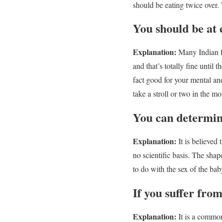
should be eating twice over.
You should be at 
Explanation:
Many Indian fa
and that’s totally fine unti
fact good for your mental and
take a stroll or two in the m
You can determine
Explanation:
It is believed t
no scientific basis. The shap
to do with the sex of the bab
If you suffer fro
Explanation:
It is a common