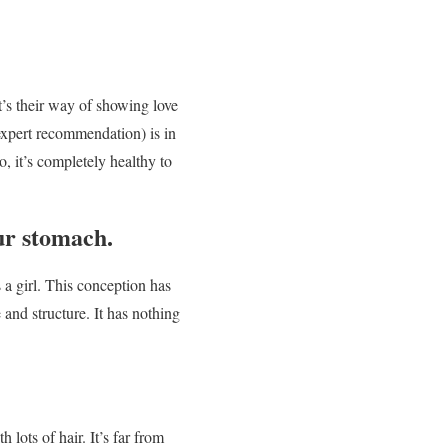
’s their way of showing love
 expert recommendation) is in
, it’s completely healthy to
ur stomach.
’s a girl. This conception has
 and structure. It has nothing
lots of hair. It’s far from