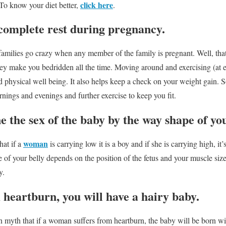
click here
 To know your diet better,
.
complete rest during pregnancy.
milies go crazy when any member of the family is pregnant. Well, that
l they make you bedridden all the time. Moving around and exercising (at
 physical well being. It also helps keep a check on your weight gain. So
ornings and evenings and further exercise to keep you fit.
 the sex of the baby by the way shape of yo
woman
hat if a
is carrying low it is a boy and if she is carrying high, it
e of your belly depends on the position of the fetus and your muscle size
y.
m heartburn, you will have a hairy baby.
 myth that if a woman suffers from heartburn, the baby will be born with 