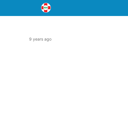
9 years ago