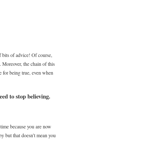
 bits of advice! Of course,
 Moreover, the chain of this
e for being true, even when
d to stop believing.
 time because you are now
aby but that doesn’t mean you