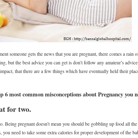
oment someone gets the news that you are pregnant, there comes a rain of
g, but the best advice you can get is don’t follow any amateur’s advice.
mpact, that there are a few things which have eventually held their plac
p 6 most common misconceptions about Pregnancy you nee
t for two.
. Being pregnant doesn’t mean you should be gobbling up food all the
es, you need to take some extra calories for proper development of the b