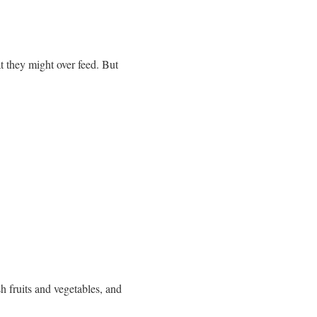
t they might over feed. But
sh fruits and vegetables, and