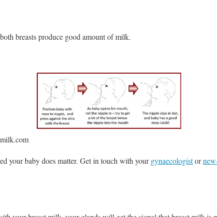
 both breasts produce good amount of milk.
tmilk.com
eed your baby does matter. Get in touch with your
gynaecologist
or
new-
ith your breast milk, your glands will get the signal that breast milk is