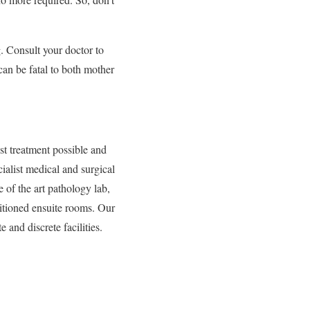
. Consult your doctor to
can be fatal to both mother
st treatment possible and
ialist medical and surgical
 of the art pathology lab,
nditioned ensuite rooms. Our
e and discrete facilities.