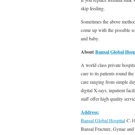
skip feeding.
Sometimes the above method 
come up with the possible so
and baby.
About
Bansal Global Hosp
A world class private hospit
care to its patients round th
care ranging from simple day-
digital X-rays, inpatient faci
staff offer high quality servi
Address:
Bansal Global Hospital
C-10
Bansal Fracture, Gynae and