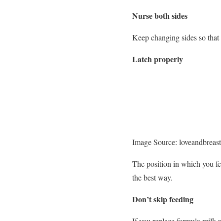
Nurse both sides
Keep changing sides so that
Latch properly
Image Source: loveandbreas
The position in which you f
the best way.
Don’t skip feeding
If you replace formula milk w