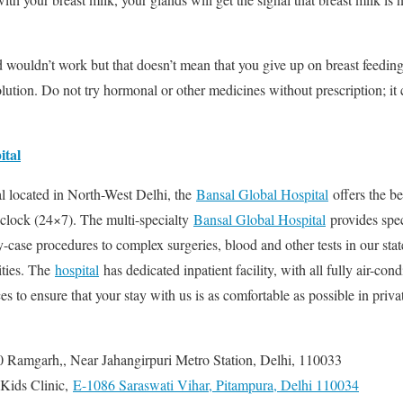
wouldn’t work but that doesn’t mean that you give up on breast feeding
lution. Do not try hormonal or other medicines without prescription; it 
ital
al located in North-West Delhi, the
Bansal Global Hospital
offers the be
e clock (24×7). The multi-specialty
Bansal Global Hospital
provides spec
case procedures to complex surgeries, blood and other tests in our state
lities. The
hospital
has dedicated inpatient facility, with all fully air-co
ces to ensure that your stay with us is as comfortable as possible in privat
 Ramgarh,, Near Jahangirpuri Metro Station, Delhi, 110033
 Kids Clinic,
E-1086 Saraswati Vihar, Pitampura, Delhi 110034