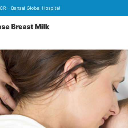
NCR – Bansal Global Hospital
ase Breast Milk