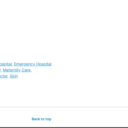
spital
,
Emergency Hospital
U
,
Maternity Care
,
ctor
,
Skin
Back to top