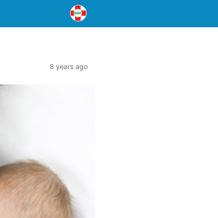
8 years ago