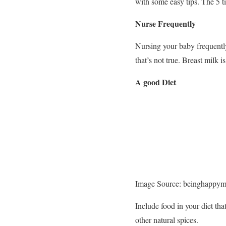
with some easy tips. The 5 ti
Nurse Frequently
Nursing your baby frequently
that’s not true. Breast milk i
A good Diet
Image Source: beinghappy
Include food in your diet tha
other natural spices.