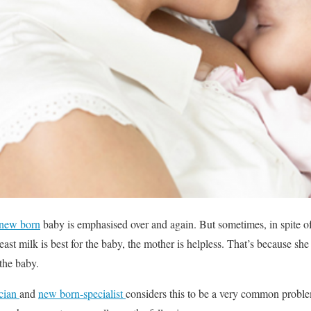
new born
baby is emphasised over and again. But sometimes, in spite o
east milk is best for the baby, the mother is helpless. That’s because s
 the baby.
ician
and
new born-specialist
considers this to be a very common proble