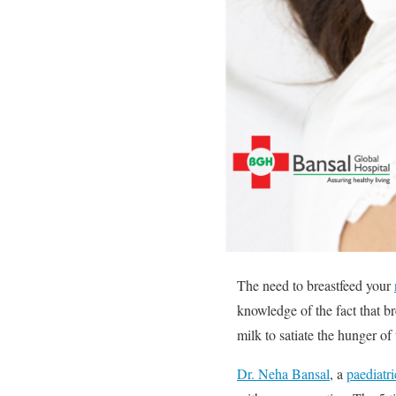
The need to breastfeed your
knowledge of the fact that br
milk to satiate the hunger of
Dr. Neha Bansal
, a
paediatr