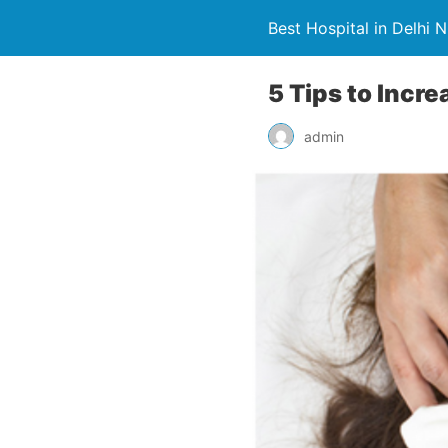
Best Hospital in Delhi 
5 Tips to Incre
admin