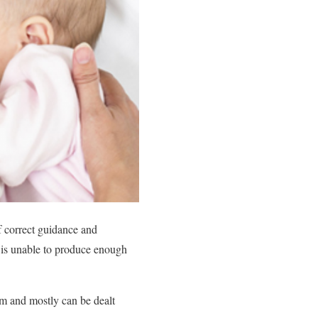
f correct guidance and
he is unable to produce enough
m and mostly can be dealt