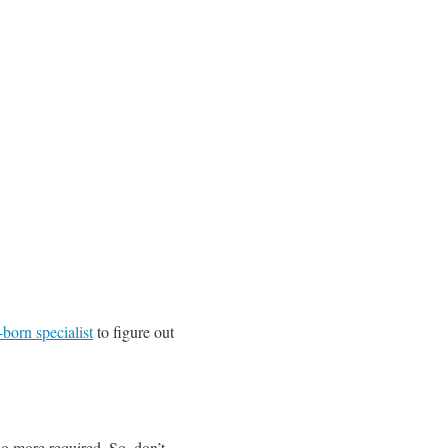
born specialist
to figure out
 no more required. So, don’t