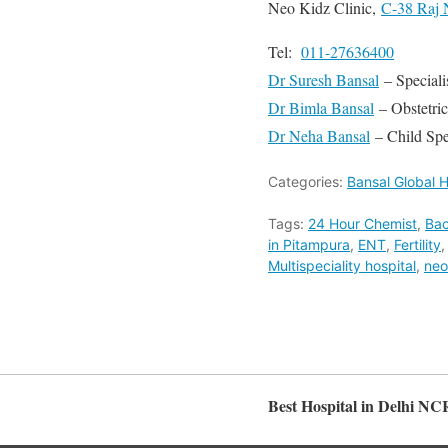
Neo Kidz Clinic,
C-38 Raj 
Tel:
011-27636400
Dr Suresh Bansal
– Speciali
Dr Bimla Bansal
– Obstetri
Dr Neha Bansal
– Child Spec
Categories:
Bansal Global H
Tags:
24 Hour Chemist
,
Bac
in Pitampura
,
ENT
,
Fertility
Multispeciality hospital
,
neo
Best Hospital in Delhi NC