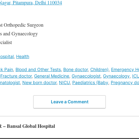
Nagar, Pitampura, Delhi 110034
st Orthopedic Surgeon
cs and Gynaecology
ialist
ospital
,
Health
k Pain
,
Blood and Other Tests
,
Bone doctor
,
Children)
,
Emergency Ho
,
Fracture doctor
,
General Medicine
,
Gynaecologist
,
Gynaecology
,
IC
natologist
,
New born doctor
,
NICU
,
Paediatrics (Baby
,
Pregnancy do
Leave a Comment
R – Bansal Global Hospital