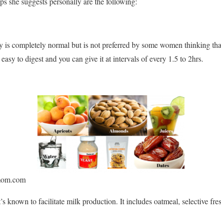
ps she suggests personally are the following:
 is completely normal but is not preferred by some women thinking tha
s easy to digest and you can give it at intervals of every 1.5 to 2hrs.
mom.com
t’s known to facilitate milk production. It includes oatmeal, selective fre